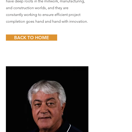
have deep roots in the millwork, manufacturing,
and construction worlds, and they are
constantly working to ensure efficient project
completion goes hand and hand with innovation.
BACK TO HOME