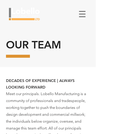
OUR TEAM
DECADES OF EXPERIENCE | ALWAYS
LOOKING FORWARD
Meet our principals. Lobello Manufacturing is a
community of professionals and tradespeople,
working together to push the boundaries of
design development and commercial millwork;
the individuals below organize, oversee, and
manage this team effort. All of our principals