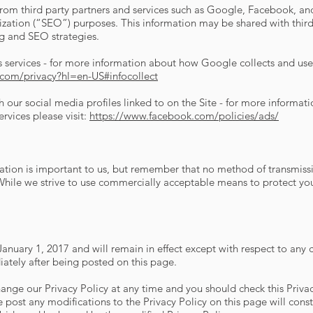
m third party partners and services such as Google, Facebook, and 
ation (“SEO”) purposes. This information may be shared with third 
ng and SEO strategies.
services - for more information about how Google collects and uses
e.com/privacy?hl=en-US#infocollect
h our social media profiles linked to on the Site - for more informa
ervices please visit:
https://www.facebook.com/policies/ads/
mation is important to us, but remember that no method of transmissi
 While we strive to use commercially acceptable means to protect yo
f January 1, 2017 and will remain in effect except with respect to any c
diately after being posted on this page.
ange our Privacy Policy at any time and you should check this Privac
e post any modifications to the Privacy Policy on this page will con