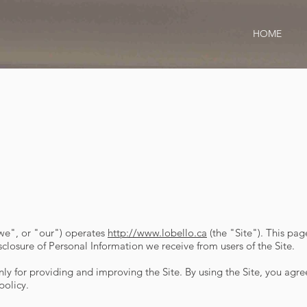
HOME
"we", or "our") operates
http://www.lobello.ca
(the "Site"). This pag
sclosure of Personal Information we receive from users of the Site.
y for providing and improving the Site. By using the Site, you agree
policy.