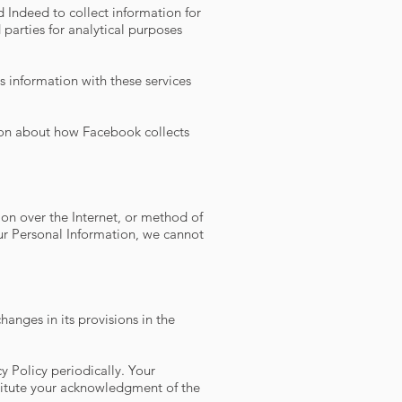
Indeed to collect information for
parties for analytical purposes
 information with these services
tion about how Facebook collects
on over the Internet, or method of
ur Personal Information, we cannot
hanges in its provisions in the
y Policy periodically. Your
stitute your acknowledgment of the