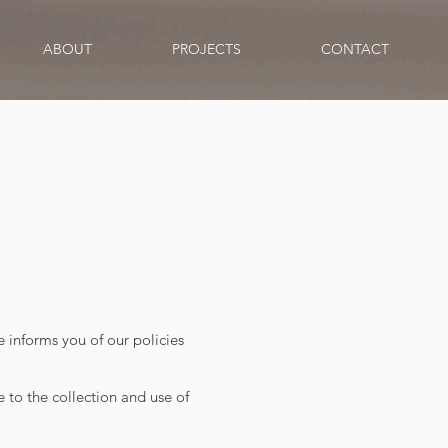
ABOUT
PROJECTS
CONTACT
e informs you of our policies
 to the collection and use of