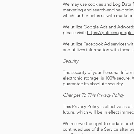
We may use cookies and Log Data fro
marketing and search-engine-optimiz
which further helps us with marketi
We utilize Google Ads and Adwords 
please visit:
https://policies.googl
We utilize Facebook Ad services wit
and utilizes information with these s
Security
The security of your Personal Infor
electronic storage, is 100% secure.
guarantee its absolute security.
Changes To This Privacy Policy
This Privacy Policy is effective as o
future, which will be in effect imme
We reserve the right to update or ch
continued use of the Service after w