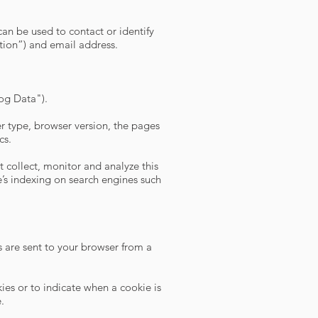
can be used to contact or identify
ation”) and email address.
Log Data").
r type, browser version, the pages
cs.
 collect, monitor and analyze this
’s indexing on search engines such
 are sent to your browser from a
kies or to indicate when a cookie is
.