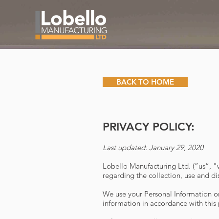
BACK TO HOME
PRIVACY POLICY:
Last updated: January 29, 2020
Lobello Manufacturing Ltd. (”us”, 
regarding the collection, use and di
We use your Personal Information onl
information in accordance with this 