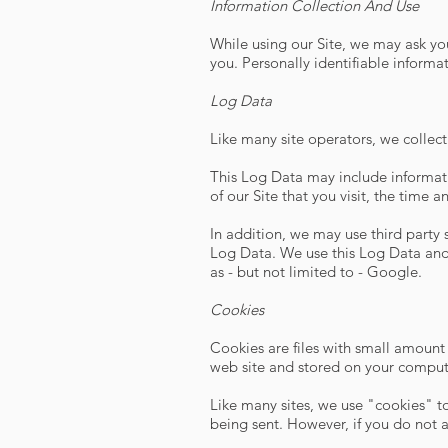
Information Collection And Use
While using our Site, we may ask you
you. Personally identifiable informa
Log Data
Like many site operators, we collect
This Log Data may include informati
of our Site that you visit, the time 
In addition, we may use third party
Log Data. We use this Log Data and 
as - but not limited to - Google.
Cookies
Cookies are files with small amount
web site and stored on your compute
Like many sites, we use "cookies" to
being sent. However, if you do not 