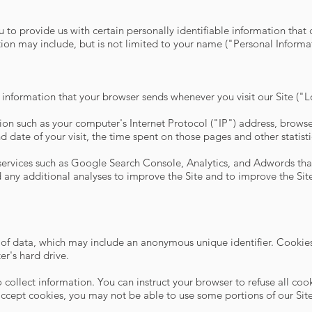
 to provide us with certain personally identifiable information that 
tion may include, but is not limited to your name ("Personal Inform
 information that your browser sends whenever you visit our Site ("
on such as your computer's Internet Protocol ("IP") address, browse
and date of your visit, the time spent on those pages and other statisti
 services such as Google Search Console, Analytics, and Adwords that
any additional analyses to improve the Site and to improve the Site
 of data, which may include an anonymous unique identifier. Cookies
r's hard drive.
 collect information. You can instruct your browser to refuse all coo
accept cookies, you may not be able to use some portions of our Site